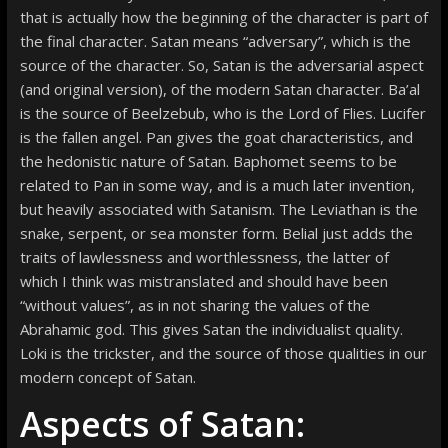
that is actually how the beginning of the character is part of
the final character. Satan means “adversary”, which is the
source of the character. So, Satan is the adversarial aspect
(and original version), of the modern Satan character. Ba’al
is the source of Beelzebub, who is the Lord of Flies. Lucifer
is the fallen angel. Pan gives the goat characteristics, and
the hedonistic nature of Satan. Baphomet seems to be
related to Pan in some way, and is a much later invention,
but heavily associated with Satanism. The Leviathan is the
snake, serpent, or sea monster form. Belial just adds the
traits of lawlessness and worthlessness, the latter of
which I think was mistranslated and should have been
“without values”, as in not sharing the values of the
Abrahamic god. This gives Satan the individualist quality.
Loki is the trickster, and the source of those qualities in our
modern concept of Satan.
Aspects of Satan: