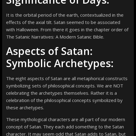
It is the orbital period of the earth, contextualized in the
effects of the axial tilt. Satan seemed to be associated
with Halloween. From there it goes in the chapter order of
The Satanic Narratives: A Modern Satanic Bible.
Aspects of Satan:
Symbolic Archetypes:
The eight aspects of Satan are all metaphorical constructs
symbolizing sets of philosophical concepts. We are NOT
celebrating the archetypes themselves. Rather it is a
celebration of the philosophical concepts symbolized by
these archetypes.
These mythological characters are all part of our modern
concept of Satan. They each add something to the Satan
character. It may seem odd that Satan adds to Satan, but