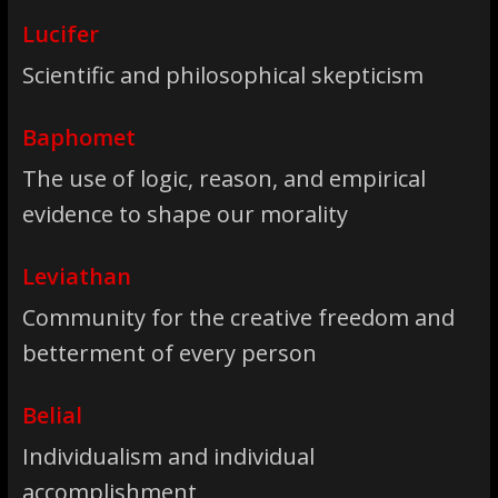
Lucifer
Scientific and philosophical skepticism
Baphomet
The use of logic, reason, and empirical
evidence to shape our morality
Leviathan
Community for the creative freedom and
betterment of every person
Belial
Individualism and individual
accomplishment