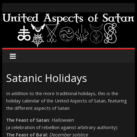
Satanic Holidays
In addition to the more traditional holidays, this is the
holiday calendar of the United Aspects of Satan, featuring
the different aspects of Satan:
The Feast of Satan:
Halloween
(a celebration of rebellion against arbitrary authority)
The Feast of Ba’al:
December solstice