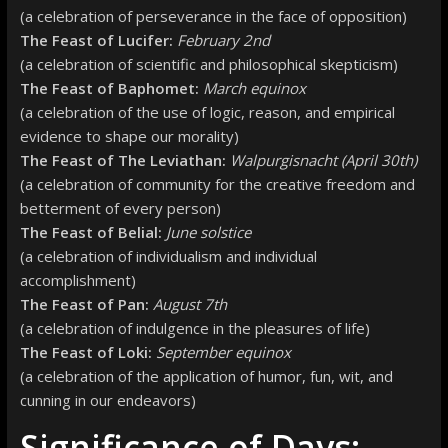
(a celebration of perseverance in the face of opposition)
The Feast of Lucifer:
February 2nd
(a celebration of scientific and philosophical skepticism)
The Feast of Baphomet:
March equinox
(a celebration of the use of logic, reason, and empirical
evidence to shape our morality)
The Feast of The Leviathan:
Walpurgisnacht (April 30th)
(a celebration of community for the creative freedom and
betterment of every person)
The Feast of Belial:
June solstice
(a celebration of individualism and individual
accomplishment)
The Feast of Pan:
August 7th
(a celebration of indulgence in the pleasures of life)
The Feast of Loki:
September equinox
(a celebration of the application of humor, fun, wit, and
cunning in our endeavors)
Significance of Days: