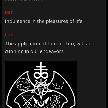
Pan
Indulgence in the pleasures of life
Loki
The application of humor, fun, wit, and
cunning in our endeavors