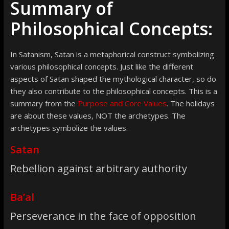
Summary of
Philosophical Concepts:
In Satanism, Satan is a metaphorical construct symbolizing
various philosophical concepts. Just like the different
aspects of Satan shaped the mythological character, so do
they also contribute to the philosophical concepts. This is a
summary from the
Purpose and Core Values
. The holidays
are about these values, NOT the archetypes. The
archetypes symbolize the values.
Satan
Rebellion against arbitrary authority
Ba’al
Perseverance in the face of opposition