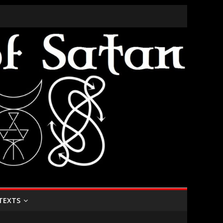
TEXTS