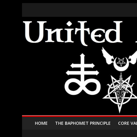
HOME
THE BAPHOMET PRINCIPLE
CORE VA