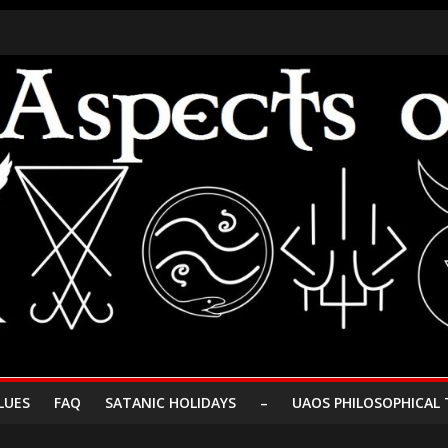
LUES
FAQ
SATANIC HOLIDAYS
–
UAOS PHILOSOPHICAL 