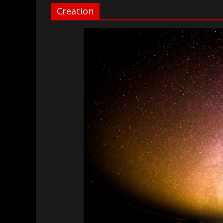
Creation