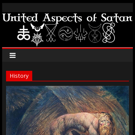
History