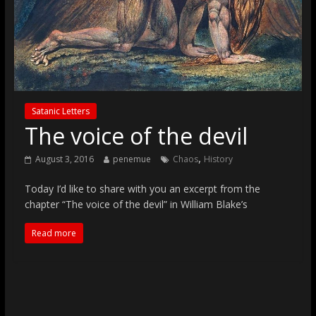
Satanic Letters
The voice of the devil
,
August 3, 2016
penemue
Chaos
History
Today I’d like to share with you an excerpt from the
chapter “The voice of the devil” in William Blake’s
Read more