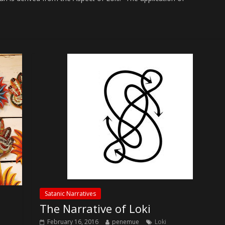
Satanic Narratives
The Narrative of Loki
February 16, 2016
penemue
Loki