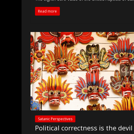
Read more
Satanic Perspectives
Political correctness is the devil