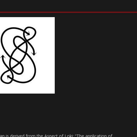
n is derived from the Aspect of Loki: “The application of