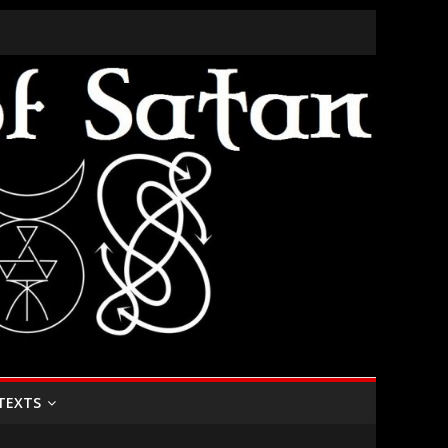
TEXTS