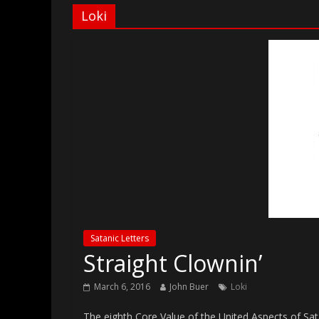
Loki
Satanic Letters
Straight Clownin’
March 6, 2016
John Buer
Loki
The eighth Core Value of the United Aspects of Sata