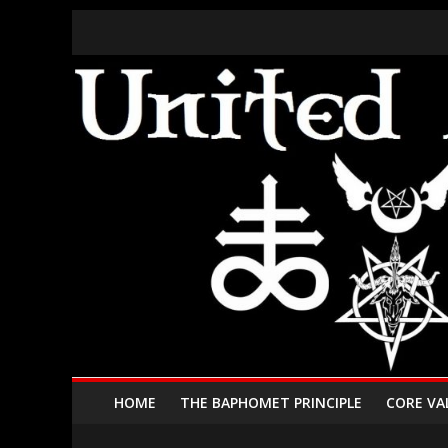
HOME
THE BAPHOMET PRINCIPLE
CORE VA