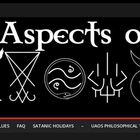
LUES
FAQ
SATANIC HOLIDAYS
–
UAOS PHILOSOPHICAL 