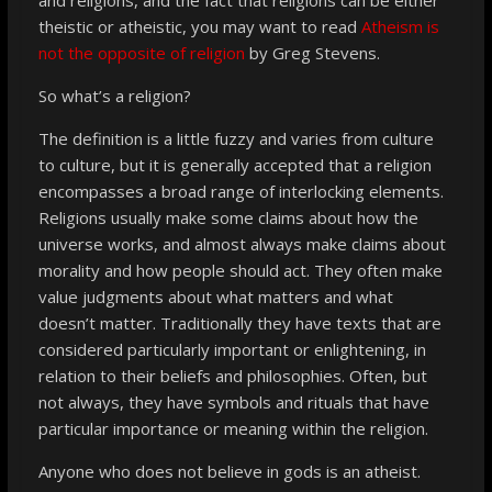
theistic or atheistic, you may want to read
Atheism is
not the opposite of religion
by Greg Stevens.
So what’s a religion?
The definition is a little fuzzy and varies from culture
to culture, but it is generally accepted that a religion
encompasses a broad range of interlocking elements.
Religions usually make some claims about how the
universe works, and almost always make claims about
morality and how people should act. They often make
value judgments about what matters and what
doesn’t matter. Traditionally they have texts that are
considered particularly important or enlightening, in
relation to their beliefs and philosophies. Often, but
not always, they have symbols and rituals that have
particular importance or meaning within the religion.
Anyone who does not believe in gods is an atheist.