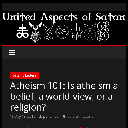
Satanic Letters
Atheism 101: Is atheism a
belief, a world-view, or a
religion?
,
May 13, 2016
penemue
atheism
tutorial