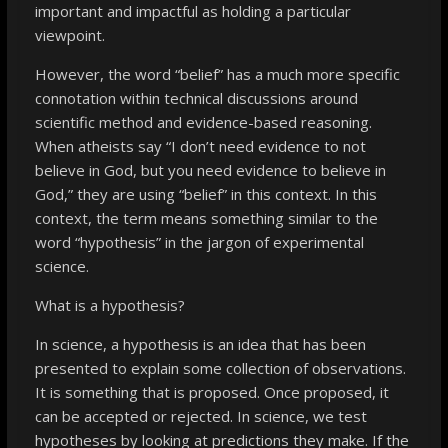
important and impactful as holding a particular
viewpoint.
However, the word “belief” has a much more specific
connotation within technical discussions around
scientific method and evidence-based reasoning.
When atheists say “I don’t need evidence to not
believe in God, but you need evidence to believe in
God,” they are using “belief” in this context. In this
context, the term means something similar to the
word “hypothesis” in the jargon of experimental
science.
What is a hypothesis?
In science, a hypothesis is an idea that has been
presented to explain some collection of observations.
It is something that is proposed. Once proposed, it
can be accepted or rejected. In science, we test
hypotheses by looking at predictions they make. If the