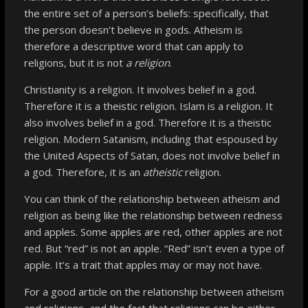
the entire set of a person’s beliefs: specifically, that
the person doesn’t believe in gods. Atheism is
therefore a descriptive word that can apply to
religions, but it is not
a religion
.
Christianity is a religion. It involves belief in a god.
Therefore it is a theistic religion. Islam is a religion. It
also involves belief in a god. Therefore it is a theistic
religion. Modern Satanism, including that espoused by
the United Aspects of Satan, does not involve belief in
a god. Therefore, it is an
atheistic
religion.
You can think of the relationship between atheism and
religion as being like the relationship between redness
and apples. Some apples are red, other apples are not
red. But “red” is not an apple. “Red” isn’t even a type of
apple. It’s a trait that apples may or may not have.
For a good article on the relationship between atheism
and religions, and the fact that religions can be either