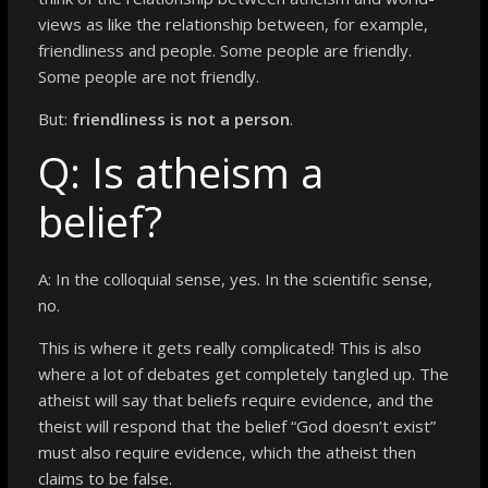
views as like the relationship between, for example,
friendliness and people. Some people are friendly.
Some people are not friendly.
But:
friendliness is not a person
.
Q: Is atheism a
belief?
A: In the colloquial sense, yes. In the scientific sense,
no.
This is where it gets really complicated! This is also
where a lot of debates get completely tangled up. The
atheist will say that beliefs require evidence, and the
theist will respond that the belief “God doesn’t exist”
must also require evidence, which the atheist then
claims to be false.