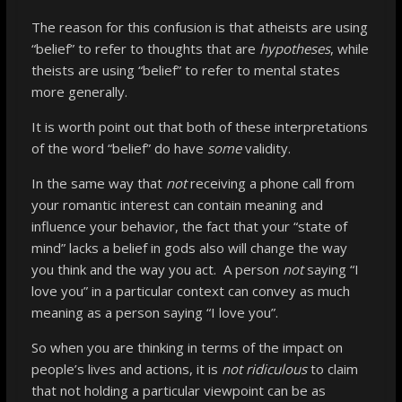
The reason for this confusion is that atheists are using
“belief” to refer to thoughts that are
hypotheses
, while
theists are using “belief” to refer to mental states
more generally.
It is worth point out that both of these interpretations
of the word “belief” do have
some
validity.
In the same way that
not
receiving a phone call from
your romantic interest can contain meaning and
influence your behavior, the fact that your “state of
mind” lacks a belief in gods also will change the way
you think and the way you act. A person
not
saying “I
love you” in a particular context can convey as much
meaning as a person saying “I love you”.
So when you are thinking in terms of the impact on
people’s lives and actions, it is
not ridiculous
to claim
that not holding a particular viewpoint can be as