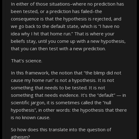
In either of those situations–where no prediction has
been tested, or a prediction has failed–the
consequence is that the hypothesis is rejected, and
we go back to the default state, which is “I have no
idea why I hit that home run.” That is where your
beliefs stay, until you come up with a new hypothesis,
that you can then test with a new prediction.
That’s science.
In this framework, the notion that “the blimp did not
cause my home run”
is not a hypothesis
. It is not
something that needs to be tested. It is not
something that needs evidence. It’s the “default” — in
scientific jargon, it is sometimes called the “null
hypothesis”, in other words: the hypothesis that there
is no known cause.
So how does this translate into the question of
atheism?