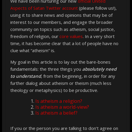
We have been nurturing our new
official United
Aspects of Satan Twitter account
(please follow us!),
using it to share news and opinions that may be of
interest to our members, and engage the broader
community on topics such as atheism, social justice,
freedom of religion, our
core values
. In a very short
time, it has become clear that a lot of people have
no
clue
what “atheism” is
.
My goal in this article is to lay out the bare-bones
fundamentals: the three things you
absolutely need
to understand
, from the beginning, in order for any
further dialog about atheism or theism (much less
theology or metaphysics) to be productive.
Is atheism a religion?
Is atheism a world-view?
Is atheism a belief?
If you or the person you are talking to don’t agree on