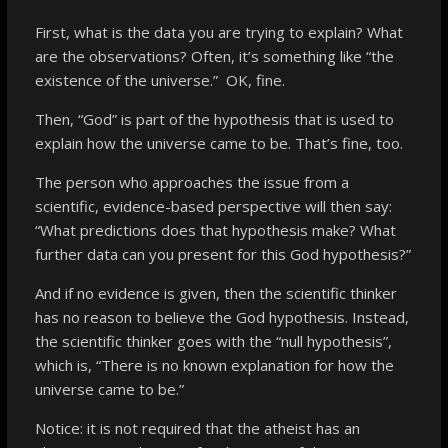
First, what is the data you are trying to explain? What
are the observations? Often, it’s something like “the
existence of the universe.” OK, fine.
Then, “God” is part of the hypothesis that is used to
explain how the universe came to be. That’s fine, too.
The person who approaches the issue from a
scientific, evidence-based perspective will then say:
“What predictions does that hypothesis make? What
further data can you present for this God hypothesis?”
And if no evidence is given, then the scientific thinker
has no reason to believe the God hypothesis. Instead,
the scientific thinker goes with the “null hypothesis”,
which is, “There is no known explanation for how the
universe came to be.”
Notice
: it is not required that the atheist has an