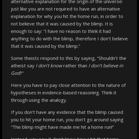
alternative
explanation for the origin of the universe:
just like you are not required to have an alternative
explanation for why you hit the home run, in order to
not believe that it was caused by the blimp. It is
enough to say: “I have no reason to think it had
anything to do with the blimp, therefore I don’t believe
that it was caused by the blimp.
”
Some theists respond to this by saying, “Shouldn’t the
atheist say
I don’t know
rather than
I don’t believe in
God
?”
Here you have to pay close attention to the nature of
hypotheses in evidence-based reasoning. Think it
through using the analogy.
If you don’t have any evidence that the blimp caused
you to hit your home run, you don’t go around saying
“The blimp might have made me hit a home run!”
Instead, you say: “I don’t know how I hit that home