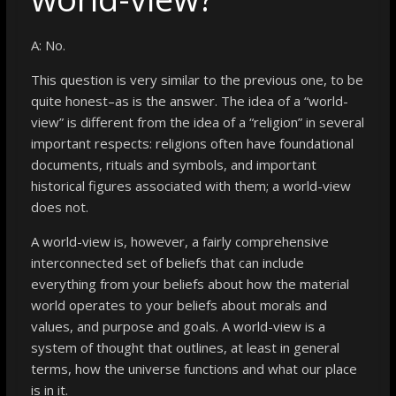
A: No.
This question is very similar to the previous one, to be
quite honest–as is the answer. The idea of a “world-
view” is different from the idea of a “religion” in several
important respects: religions often have foundational
documents, rituals and symbols, and important
historical figures associated with them; a world-view
does not.
A world-view is, however, a fairly comprehensive
interconnected set of beliefs that can include
everything from your beliefs about how the material
world operates to your beliefs about morals and
values, and purpose and goals. A world-view is a
system of thought that outlines, at least in general
terms, how the universe functions and what our place
is in it.