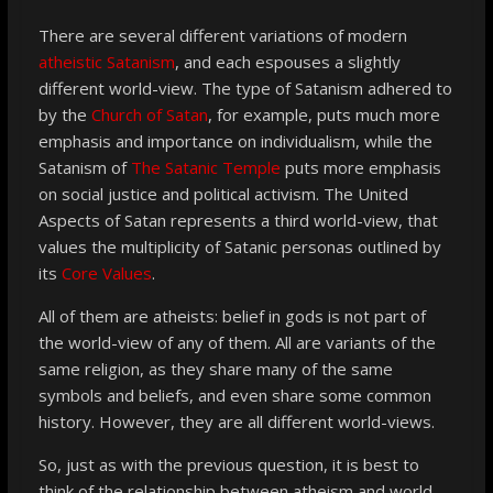
There are several different variations of modern
atheistic Satanism
, and each espouses a slightly
different world-view. The type of Satanism adhered to
by the
Church of Satan
, for example, puts much more
emphasis and importance on individualism, while the
Satanism of
The Satanic Temple
puts more emphasis
on social justice and political activism. The United
Aspects of Satan represents a third world-view, that
values the multiplicity of Satanic personas outlined by
its
Core Values
.
All of them are atheists: belief in gods is not part of
the world-view of any of them. All are variants of the
same religion, as they share many of the same
symbols and beliefs, and even share some common
history. However, they are all different world-views.
So, just as with the previous question, it is best to
think of the relationship between atheism and world-