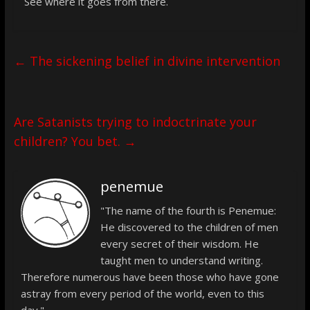
See where it goes from there.
←
The sickening belief in divine intervention
Are Satanists trying to indoctrinate your
children? You bet.
→
penemue
"The name of the fourth is Penemue:
He discovered to the children of men
every secret of their wisdom. He
taught men to understand writing.
Therefore numerous have been those who have gone
astray from every period of the world, even to this
day."