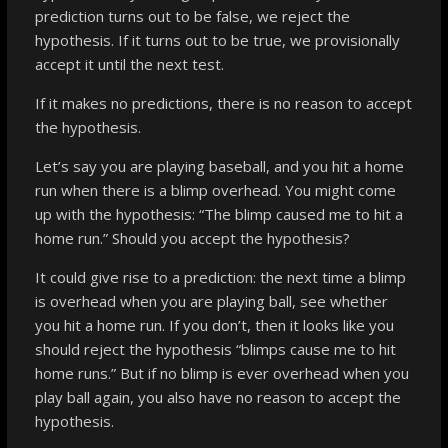
prediction turns out to be false, we reject the
hypothesis. If it turns out to be true, we provisionally
accept it until the next test.
If it makes no predictions, there is no reason to accept
the hypothesis.
Let’s say you are playing baseball, and you hit a home
run when there is a blimp overhead. You might come
up with the hypothesis: “The blimp caused me to hit a
home run.” Should you accept the hypothesis?
It could give rise to a prediction: the next time a blimp
is overhead when you are playing ball, see whether
you hit a home run. If you don’t, then it looks like you
should reject the hypothesis “blimps cause me to hit
home runs.” But if no blimp is
ever
overhead when you
play ball again, you also have no reason to accept the
hypothesis.