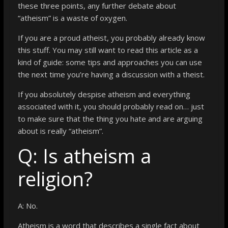
these three points, any further debate about
“atheism” is a waste of oxygen.
If you are a proud atheist, you probably already know
this stuff. You may still want to read this article as a
kind of guide: some tips and approaches you can use
the next time you’re having a discussion with a theist.
If you absolutely despise atheism and everything
associated with it, you should probably read on… just
to make sure that the thing you hate and are arguing
about is really “atheism”.
Q: Is atheism a
religion?
A: No.
Atheism is a word that describes a single fact about