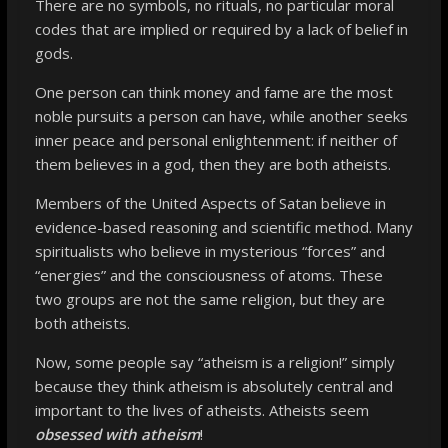
There are no symbols, no rituals, no particular moral
codes that are implied or required by a lack of belief in
gods.
One person can think money and fame are the most
noble pursuits a person can have, while another seeks
inner peace and personal enlightenment: if neither of
them believes in a god, then they are both atheists.
Members of the United Aspects of Satan believe in
evidence-based reasoning and scientific method. Many
spiritualists who believe in mysterious “forces” and
“energies” and the consciousness of atoms. These
two groups are not the same religion, but they are
both atheists.
Now, some people say “atheism is a religion!” simply
because they think atheism is absolutely central and
important to the lives of atheists. Atheists seem
obsessed with atheism
!