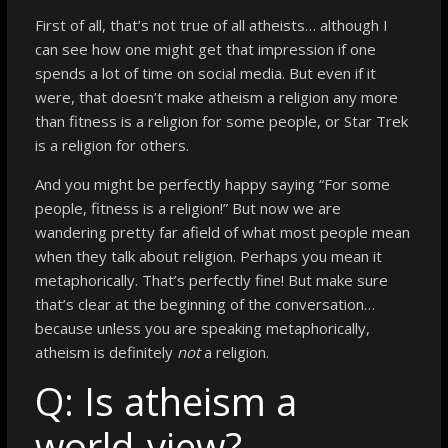
First of all, that’s not true of all atheists… although I
can see how one might get that impression if one
spends a lot of time on social media. But even if it
were, that doesn’t make atheism a religion any more
than fitness is a religion for some people, or Star Trek
is a religion for others.
And you might be perfectly happy saying “For some
people, fitness is a religion!” But now we are
wandering pretty far afield of what most people mean
when they talk about religion. Perhaps you mean it
metaphorically. That’s perfectly fine! But make sure
that’s clear at the beginning of the conversation…
because unless you are speaking metaphorically,
atheism is definitely
not
a religion.
Q: Is atheism a
world-view?