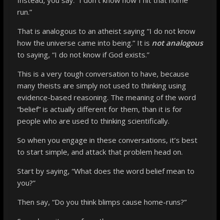
run.”
That is analogous to an atheist saying “I do not know
how the universe came into being.” It is
not analogous
to saying, “I do not know if God exists.”
This is a very tough conversation to have, because
many theists are simply not used to thinking using
evidence-based reasoning. The meaning of the word
“belief” is actually different for them, than it is for
people who are used to thinking scientifically.
So when you engage in these conversations, it’s best
to start simple, and attack that problem head on.
Start by saying, “What does the word belief mean to
you?”
Then say, “Do you think blimps cause home-runs?”