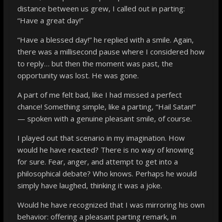
distance between us grew, I called out in parting:
“Have a great day!”
“Have a blessed day!” he replied with a smile. Again,
there was a millisecond pause where I considered how
to reply… but then the moment was past, the
opportunity was lost. He was gone.
A part of me felt bad, like I had missed a perfect
chance! Something simple, like a parting, “Hail Satan!”
— spoken with a genuine pleasant smile, of course.
I played out that scenario in my imagination. How
would he have reacted? There is no way of knowing
for sure. Fear, anger, and attempt to get into a
philosophical debate? Who knows. Perhaps he would
simply have laughed, thinking it was a joke.
Would he have recognized that I was mirroring his own
behavior: offering a pleasant parting remark, in