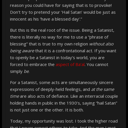
reason you could have for saying that is to provoke!
Don’t try to pretend your ‘Hail Satan’ would be just as
innocent as his ‘have a blessed day’.”
But this is the real root of the issue. Being a Satanist,
there is literally no way for me to use a “phrase of
blessing” that is true to my own religion
without also
being aware
that it is a confrontational act. If you want
to openly be a Satanist in today’s world, you are
forced to embrace the
aspect of Ba’al
. You cannot
simply
be
.
For a Satanist, some acts are simultaneously sincere
expressions of deeply-held feelings, and
at the same
time
are also acts of defiance. Like an interracial couple
holding hands in public in the 1930’s, saying “hail Satan”
is not just one or the other. It is both.
Today, my opportunity was lost. I took the higher road
that I never expect others to take. And the man I met