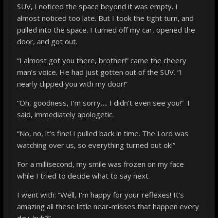
SUV, I noticed the space beyond it was empty. I
almost noticed too late. But I took the tight turn, and
pulled into the space. I turned off my car, opened the
door, and got out.
“I almost got you there, brother!” came the cheery
man’s voice. He had just gotten out of the SUV. “I
nearly clipped you with my door!”
“Oh, goodness, I’m sorry…. I didn’t even see you!” I
said, immediately apologetic.
“No, no, it’s fine! I pulled back in time. The Lord was
watching over us, so everything turned out ok!”
For a millisecond, my smile was frozen on my face
while I tried to decide what to say next.
I went with: “Well, I’m happy for your reflexes! It’s
amazing all these little near-misses that happen every
day, huh?”