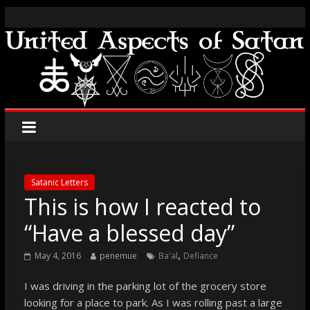
Satanic Letters
This is how I reacted to
“Have a blessed day”
,
May 4, 2016
penemue
Ba'al
Defiance
I was driving in the parking lot of the grocery store
looking for a place to park. As I was rolling past a large