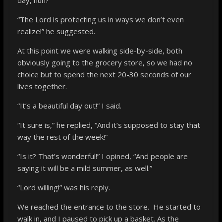
“The Lord is protecting us in ways we don’t even
realize!” he suggested.
At this point we were walking side-by-side, both
obviously going to the grocery store, so we had no
choice but to spend the next 20-30 seconds of our
lives together.
“It’s a beautiful day out!” I said.
“It sure is,” he replied, “And it’s supposed to stay that
way the rest of the week!”
“Is it? That’s wonderful!” I opined, “And people are
saying it will be a mild summer, as well.”
“Lord willing!” was his reply.
We reached the entrance to the store. He started to
walk in, and I paused to pick up a basket. As the