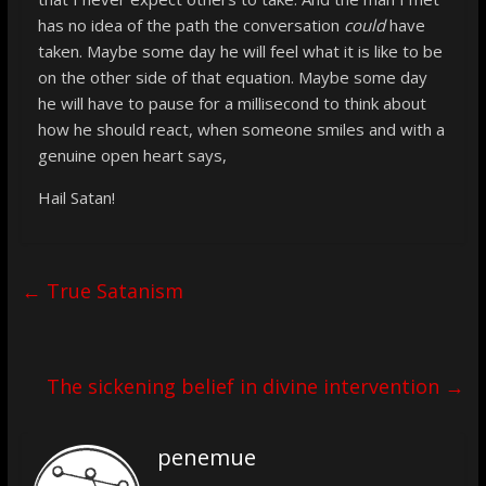
has no idea of the path the conversation
could
have
taken. Maybe some day he will feel what it is like to be
on the other side of that equation. Maybe some day
he will have to pause for a millisecond to think about
how he should react, when someone smiles and with a
genuine open heart says,
Hail Satan!
←
True Satanism
The sickening belief in divine intervention
→
penemue