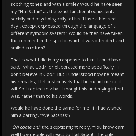
soothing tones and with a smile? Would he have seen
my “Hail Satan” as the exact functional equivalent,
socially and psychologically, of his “Have a blessed
day”, except expressed through the language of a
different symbolic system? Would he then have taken
the comment in the spirit in which it was intended, and
smiled in return?
That is what I did in my response to him. I could have
said, “What God?” or elaborated more specifically: “I
don’t believe in God.” But I understood how he meant
his remarks, I felt instinctively that he meant me no ill
will. So I replied to what I thought his underlying intent
was, rather than to his words.
Would he have done the same for me, if I had wished
him a parting, “Ave Satanas”?
“
Oh come on!
” the skeptic might reply, “You know darn
well how people will react to Hail Satan! The only