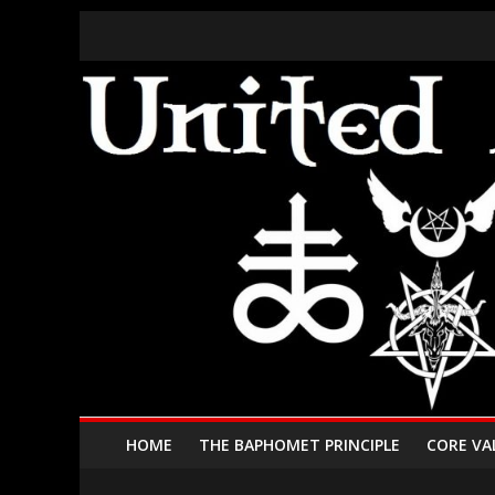
HOME
THE BAPHOMET PRINCIPLE
CORE VA