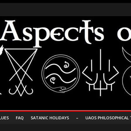
LUES
FAQ
SATANIC HOLIDAYS
–
UAOS PHILOSOPHICAL 