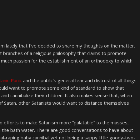
sm lately that I’ve decided to share my thoughts on the matter.
t branches of a religious philosophy that claims to promote
so much passion for the establishment of an orthodoxy to which
tanic Panic
and the public’s general fear and distrust of all things
would want to promote some kind of standard to show that
 and cannibalize their children. It also makes sense that, when
f Satan, other Satanists would want to distance themselves
to efforts to make Satanism more “palatable” to the masses,
th the bath water. There are good conversations to have about
al-raping baby cannibal yet not being a sappy little goody-two-