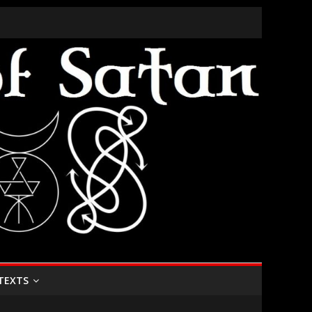
TEXTS