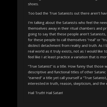
shoes.
Too bad the True Satanists out there aren’t hav
I’m talking about the Satanists who feel the need
themselves away in their ritual chambers and pr
going to say that these people aren’t Satanists,
for these people to call themselves “real” or “tr
distinct detachment from reality and truth. As I
real world as it truly exists, not as I would like
feel like I at least practice a variation that is mo
“True Satanist” is a title. How funny that those w
descriptive and functional titles of other Satani
“earned” a title yet call yourself a “True Satani
interested in truth, reason, skepticism, and the e
Hail Truth! Hail Satan!