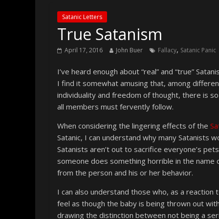
Satanic Letters
True Satanism
,
April 17, 2016
John Buer
Fallacy
Satanic Panic
I’ve heard enough about “real” and “true” Satani
I find it somewhat amusing that, among differen
individuality and freedom of thought, there is 
all members must fervently follow.
When considering the lingering effects of the
Sa
Satanic, I can understand why many Satanists 
Satanists aren’t out to sacrifice everyone’s pets
someone does something horrible in the name o
from the person and his or her behavior.
I can also understand those who, as a reaction 
feel as though the baby is being thrown out wi
drawing the distinction between not being a seri