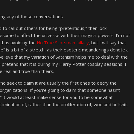
ing any of those conversations.
 to call out others for being “pretentious,” then lock
esume to affect the universe with their magical powers. I’m not
 thus avoiding the
No True Scotsman fallacy
, but I will say that
ue” is a bit of a stretch, as their esoteric meanderings denote a
 believe that my variation of Satanism helps me to deal with the
 to pretend that it is during my Harry Potter cosplay sessions, I
re real and true than theirs.
ho seek to claim it are usually the first ones to decry the
c organizations. If you’re going to claim that someone hasn’t
st,” it would at least make sense for you to be somewhat
limination of, rather than the proliferation of, woo and bullshit.