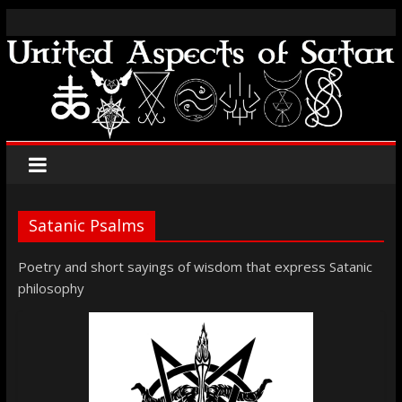
Satanic Psalms
Poetry and short sayings of wisdom that express Satanic
philosophy