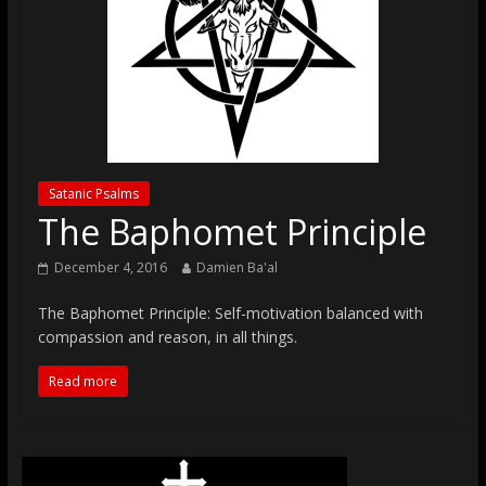
Satanic Psalms
The Baphomet Principle
December 4, 2016
Damien Ba'al
The Baphomet Principle: Self-motivation balanced with
compassion and reason, in all things.
Read more