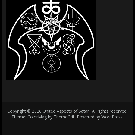
Copyright © 2026
United Aspects of Satan
. All rights reserved.
Theme: ColorMag by
ThemeGrill
. Powered by
WordPress
.