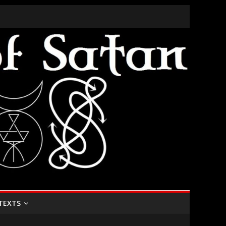
TEXTS