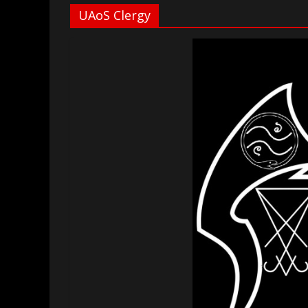
UAoS Clergy