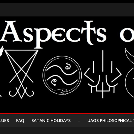
LUES
FAQ
SATANIC HOLIDAYS
–
UAOS PHILOSOPHICAL 