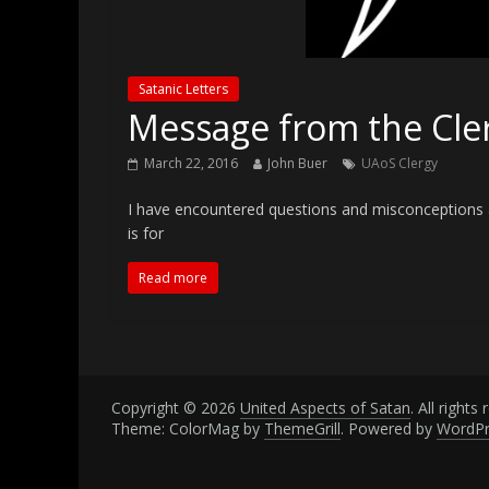
Satanic Letters
Message from the Cle
March 22, 2016
John Buer
UAoS Clergy
I have encountered questions and misconceptions a
is for
Read more
Copyright © 2026
United Aspects of Satan
. All rights
Theme: ColorMag by
ThemeGrill
. Powered by
WordPr