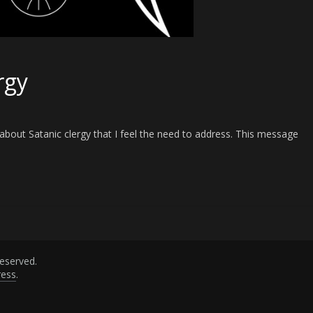
rgy
bout Satanic clergy that I feel the need to address. This message
 reserved.
ess
.