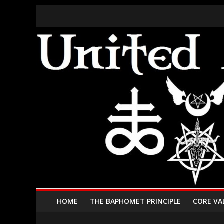
HOME
THE BAPHOMET PRINCIPLE
CORE VA