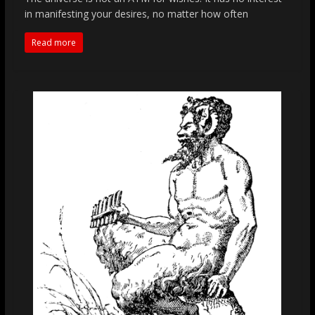
in manifesting your desires, no matter how often
Read more