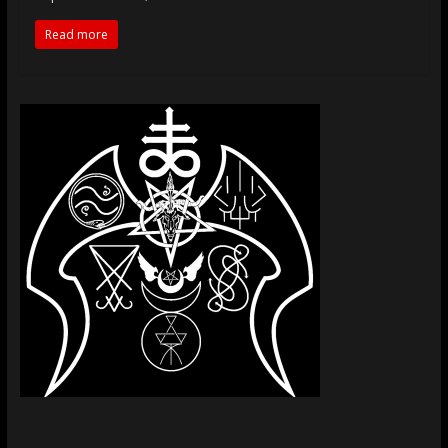
Read more