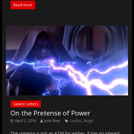
Read more
Satanic Letters
On the Pretense of Power
,
April 3, 2016
John Buer
Lucifer
Magic
The universe is not an ATM for wishes. It has no interest