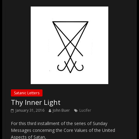
Satanic Letters
Thy Inner Light
January 31, 2016
John Buer
Lucifer
For this third installment of the series of Sunday
Messages concerning the Core Values of the United
Aspects of Satan,