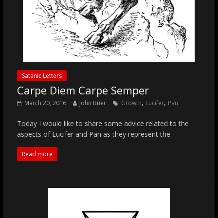
Satanic Letters
Carpe Diem Carpe Semper
,
,
March 20, 2016
John Buer
Growth
Lucifer
Pan
Today I would like to share some advice related to the
aspects of Lucifer and Pan as they represent the
Read more