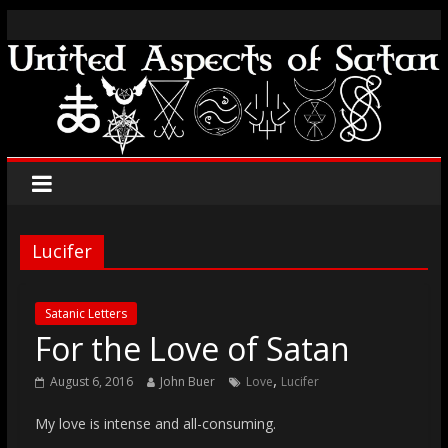
Lucifer
Satanic Letters
For the Love of Satan
,
August 6, 2016
John Buer
Love
Lucifer
My love is intense and all-consuming.