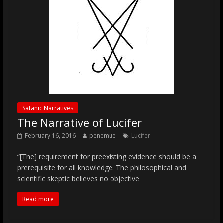
Satanic Narratives
The Narrative of Lucifer
February 16, 2016
penemue
Lucifer
“[The] requirement for preexisting evidence should be a
prerequisite for all knowledge. The philosophical and
scientific skeptic believes no objective
Read more